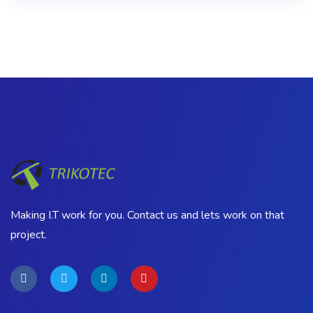
Making I.T work for you. Contact us and lets work on that
project.