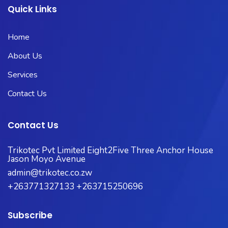
Quick Links
Home
About Us
Services
Contact Us
Contact Us
Trikotec Pvt Limited Eight2Five Three Anchor House
Jason Moyo Avenue
admin@trikotec.co.zw
+263771327133 +263715250696
Subscribe