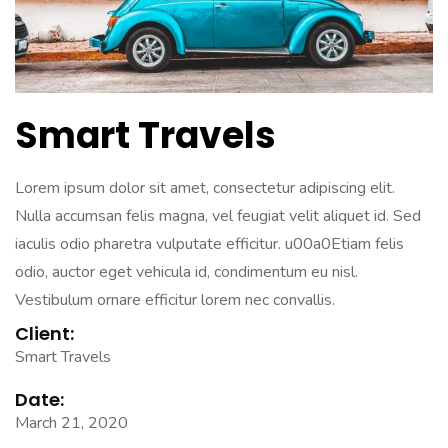
Smart Travels
Lorem ipsum dolor sit amet, consectetur adipiscing elit.
Nulla accumsan felis magna, vel feugiat velit aliquet id. Sed
iaculis odio pharetra vulputate efficitur. u00a0Etiam felis
odio, auctor eget vehicula id, condimentum eu nisl.
Vestibulum ornare efficitur lorem nec convallis.
Client:
Smart Travels
Date:
March 21, 2020