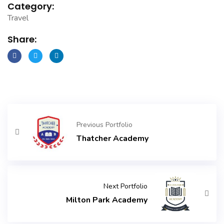
Category:
Travel
Share:
Previous Portfolio
Thatcher Academy
Next Portfolio
Milton Park Academy