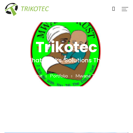
Home
About Us
Trikotec
Services
Tech That Works. Solutions That Last
Our Clients
Home
Portfolio
Mwana Trust
Contact Us