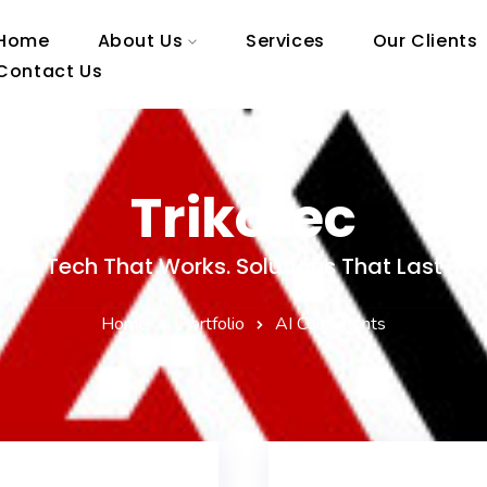
Home
About Us
Services
Our Clients
Contact Us
Trikotec
Tech That Works. Solutions That Last
Home
Portfolio
AI Consultants