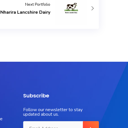
Next Portfolio
Nharira Lancshire Dairy
Subscribe
Follow our newsletter to stay
updated about us.
ue