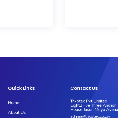
Quick Links
Contact Us
Trikotec Pvt Limited
Home
Eight2Five Three Anchor
House Jason Moyo Aven
About Us
admin@trikotec.co.zw