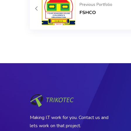
Previous Portfolio
FSHCO
Making I.T work for you. Contact us and
lets work on that project.