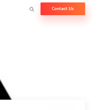
Contact Us