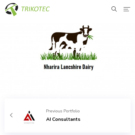
Home
About Us
Trikotec
Services
Tech That Works. Solutions That Last
Our Clients
Home
Portfolio
Nharira Lancshire Dairy
Contact Us
Previous Portfolio
AI Consultants