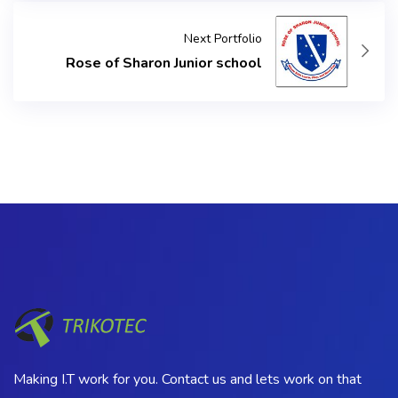
Next Portfolio
Rose of Sharon Junior school
Making I.T work for you. Contact us and lets work on that