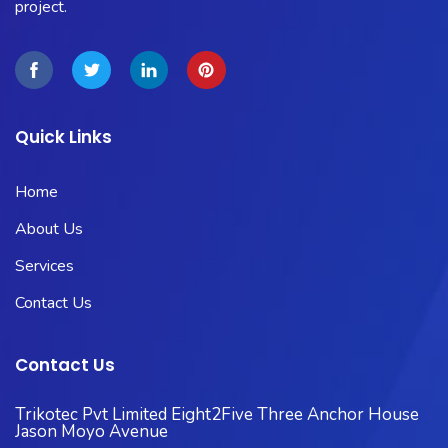
project.
Quick Links
Home
About Us
Services
Contact Us
Contact Us
Trikotec Pvt Limited Eight2Five Three Anchor House
Jason Moyo Avenue