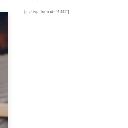
[mc4wp_form id=”4831″]