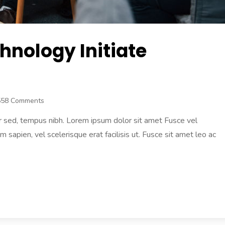
hnology Initiate
558 Comments
r sed, tempus nibh. Lorem ipsum dolor sit amet Fusce vel
am sapien, vel scelerisque erat facilisis ut. Fusce sit amet leo ac