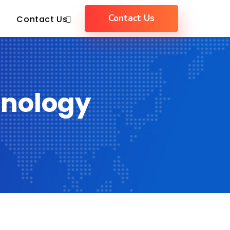
Contact Us
Contact Us
hnology