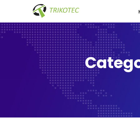
Catego