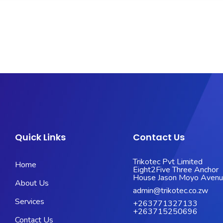
Quick Links
Contact Us
Trikotec Pvt Limited
Home
Eight2Five Three Anchor
House Jason Moyo Aven
About Us
admin@trikotec.co.zw
Services
+263771327133
+263715250696
Contact Us