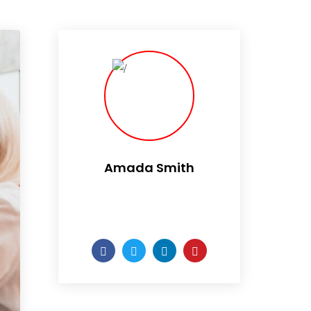
Amada Smith
Daily someday is not a day
of the week.