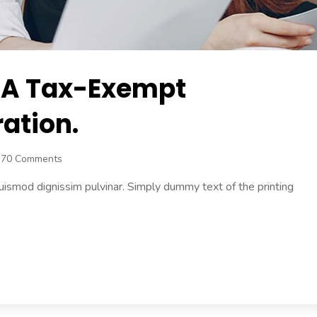
 A Tax-Exempt
ation.
370 Comments
uismod dignissim pulvinar. Simply dummy text of the printing