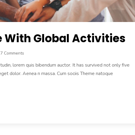
With Global Activities
77 Comments
citudin, lorem quis bibendum auctor. It has survived not only five
 eget dolor. Aenea n massa. Cum sociis Theme natoque