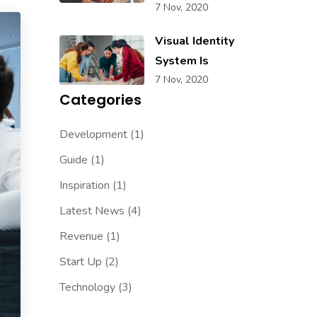
7 Nov, 2020
Visual Identity
System Is
7 Nov, 2020
Categories
Development
(1)
Guide
(1)
Inspiration
(1)
Latest News
(4)
Revenue
(1)
Start Up
(2)
Technology
(3)