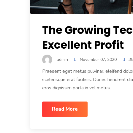
The Growing Tec
Excellent Profit
admin
November 07, 2020
3
Praesent eget metus pulvinar, eleifend dolo
scelerisque erat facilisis. Donec hendrerit di
eros dignissim porta in vel metus....
Read More