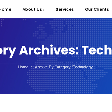
Home
About Us
Services
Our Clients
ry Archives: Tec
Home
Archive By Category "Technology"