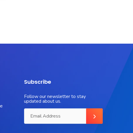
Subscribe
Follow our newsletter to stay
updated about us.
ue