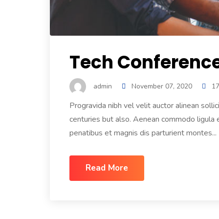
Tech Conference 
admin
November 07, 2020
1
Progravida nibh vel velit auctor alinean solli
centuries but also. Aenean commodo ligula
penatibus et magnis dis parturient montes...
Read More