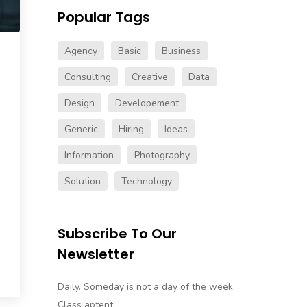
Popular Tags
Agency
Basic
Business
Consulting
Creative
Data
Design
Developement
Generic
Hiring
Ideas
Information
Photography
Solution
Technology
Subscribe To Our
Newsletter
Daily. Someday is not a day of the week.
Class aptent.