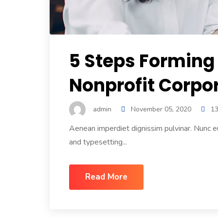
5 Steps Forming
Nonprofit Corpor
admin
November 05, 2020
1
Aenean imperdiet dignissim pulvinar. Nunc e
and typesetting...
Read More