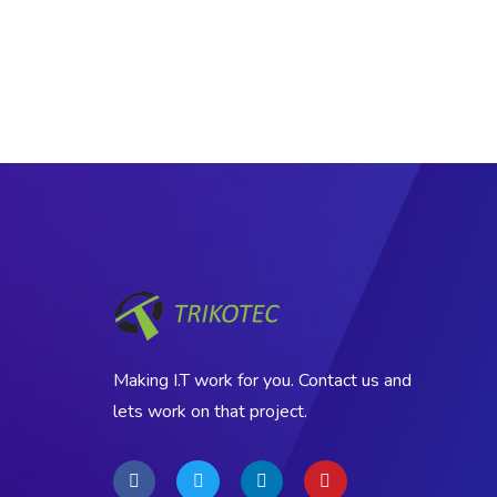
Making I.T work for you. Contact us and
lets work on that project.