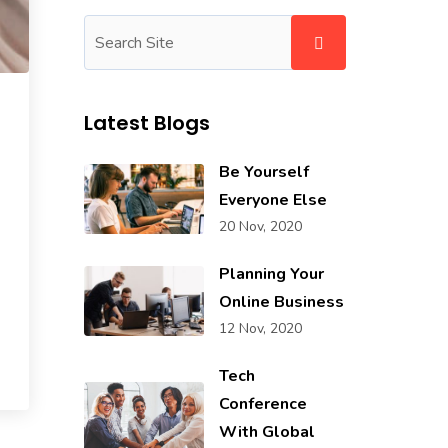
Latest Blogs
Be Yourself
Everyone Else
20 Nov, 2020
Planning Your
Online Business
12 Nov, 2020
Tech
Conference
With Global