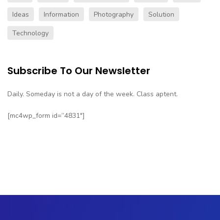
Ideas
Information
Photography
Solution
Technology
Subscribe To Our Newsletter
Daily. Someday is not a day of the week. Class aptent.
[mc4wp_form id=”4831″]