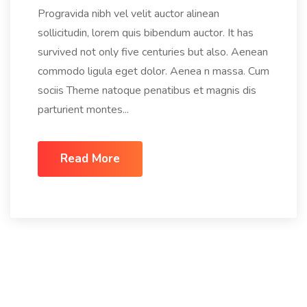
Progravida nibh vel velit auctor alinean
sollicitudin, lorem quis bibendum auctor. It has
survived not only five centuries but also. Aenean
commodo ligula eget dolor. Aenea n massa. Cum
sociis Theme natoque penatibus et magnis dis
parturient montes...
Read More