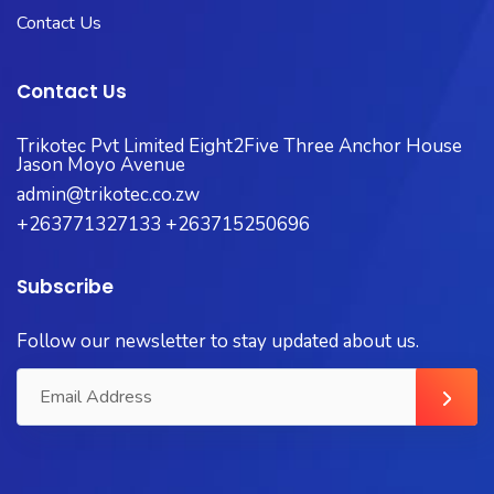
Contact Us
Contact Us
Trikotec Pvt Limited Eight2Five Three Anchor House
Jason Moyo Avenue
admin@trikotec.co.zw
+263771327133 +263715250696
Subscribe
Follow our newsletter to stay updated about us.