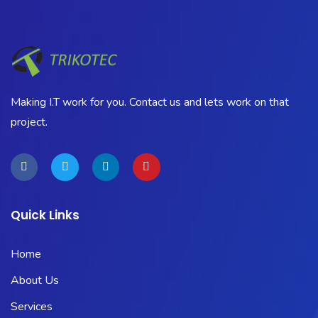
Making I.T work for you. Contact us and lets work on that
project.
Quick Links
Home
About Us
Services