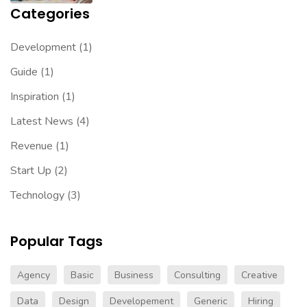
Categories
Development
(1)
Guide
(1)
Inspiration
(1)
Latest News
(4)
Revenue
(1)
Start Up
(2)
Technology
(3)
Popular Tags
Agency
Basic
Business
Consulting
Creative
Data
Design
Developement
Generic
Hiring