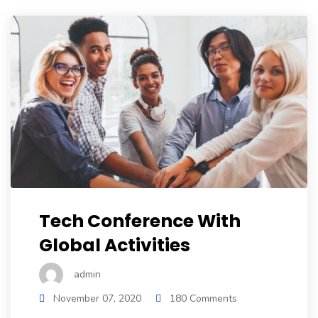
Tech Conference With
Global Activities
admin
November 07, 2020
180 Comments