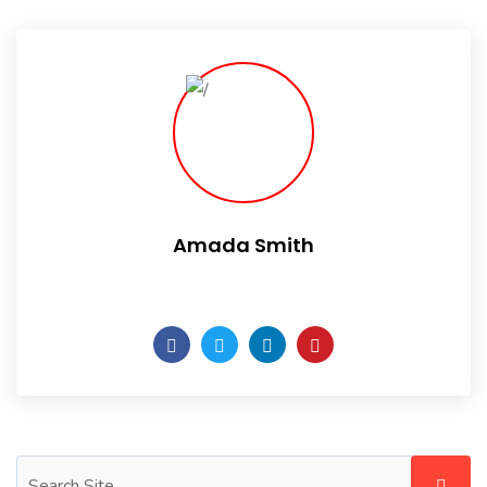
Amada Smith
Daily someday is not a day of the week.