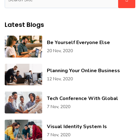
Latest Blogs
Be Yourself Everyone Else
20 Nov, 2020
Planning Your Online Business
12 Nov, 2020
Tech Conference With Global
7 Nov, 2020
Visual Identity System Is
7 Nov, 2020