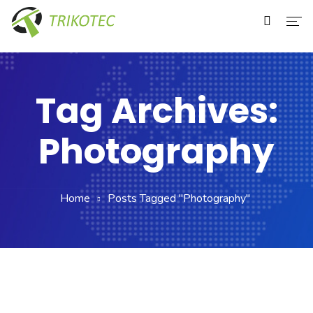
Home
About Us
Tag Archives:
Services
Photography
Our Clients
Contact Us
Home
Posts Tagged "Photography"