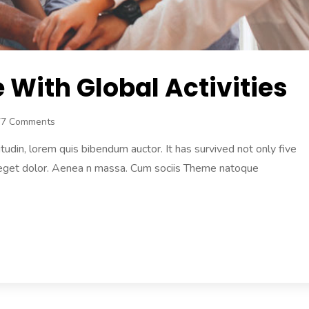
With Global Activities
77 Comments
citudin, lorem quis bibendum auctor. It has survived not only five
 eget dolor. Aenea n massa. Cum sociis Theme natoque