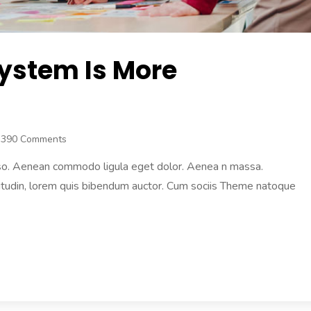
System Is More
3390 Comments
 also. Aenean commodo ligula eget dolor. Aenea n massa.
licitudin, lorem quis bibendum auctor. Cum sociis Theme natoque