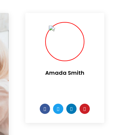
Amada Smith
Daily someday is not a day
of the week.