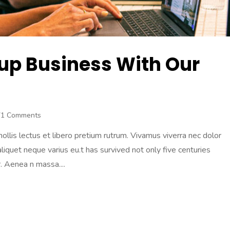
tup Business With Our
71 Comments
lis lectus et libero pretium rutrum. Vivamus viverra nec dolor
 aliquet neque varius eu.t has survived not only five centuries
 Aenea n massa....