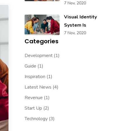
7 Nov, 2020
Visual Identity
System Is
7 Nov, 2020
Categories
Development
(1)
Guide
(1)
Inspiration
(1)
Latest News
(4)
Revenue
(1)
Start Up
(2)
Technology
(3)