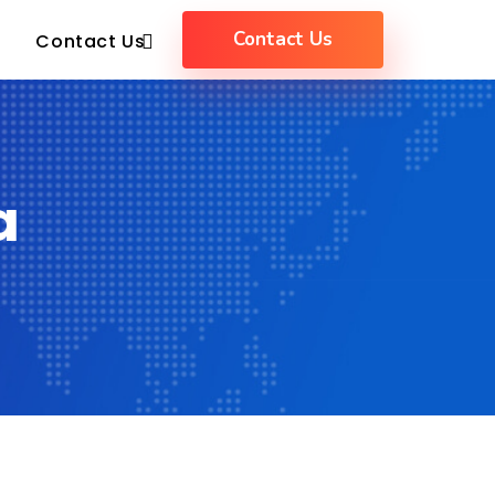
Contact Us
Contact Us
a