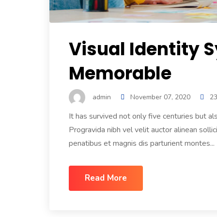
Visual Identity 
Memorable
admin
November 07, 2020
2
It has survived not only five centuries but
Progravida nibh vel velit auctor alinean sol
penatibus et magnis dis parturient montes...
Read More