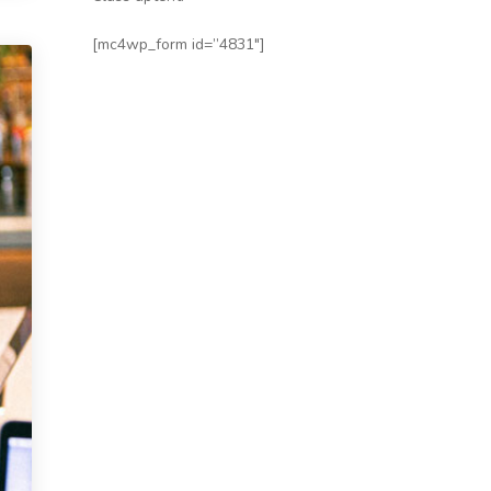
[mc4wp_form id=”4831″]