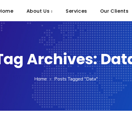
Home
About Us
Services
Our Clients
Tag Archives: Dat
Home
Posts Tagged "Data"