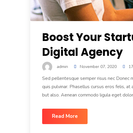
Boost Your Star
Digital Agency
admin
November 07, 2020
1
Sed pellentesque semper risus nec Donec mol
quis pulvinar. Phasellus cursus eros felis, at
but also. Aenean commodo ligula eget dolor.
Read More