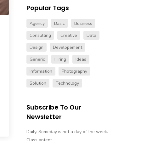
Popular Tags
Agency
Basic
Business
Consulting
Creative
Data
Design
Developement
Generic
Hiring
Ideas
Information
Photography
Solution
Technology
Subscribe To Our
Newsletter
Daily. Someday is not a day of the week.
Class aptent.