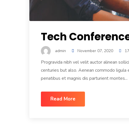
Tech Conference 
admin
November 07, 2020
1
Progravida nibh vel velit auctor alinean solli
centuries but also. Aenean commodo ligula
penatibus et magnis dis parturient montes...
Read More