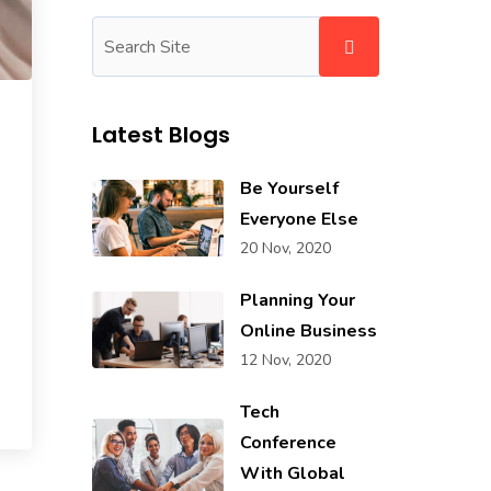
Latest Blogs
Be Yourself
Everyone Else
20 Nov, 2020
Planning Your
Online Business
12 Nov, 2020
Tech
Conference
With Global